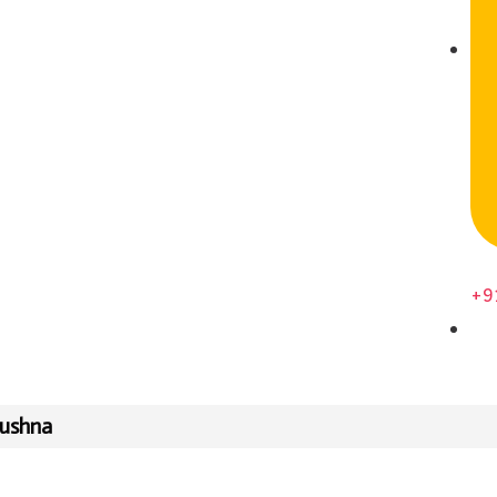
+9
rushna