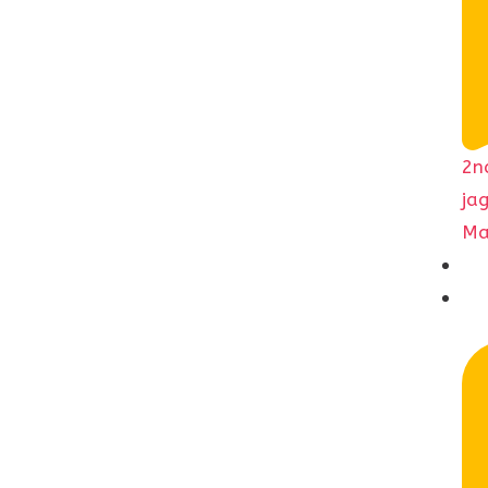
2n
ja
Ma