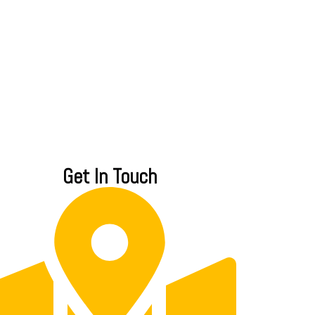
Get In Touch