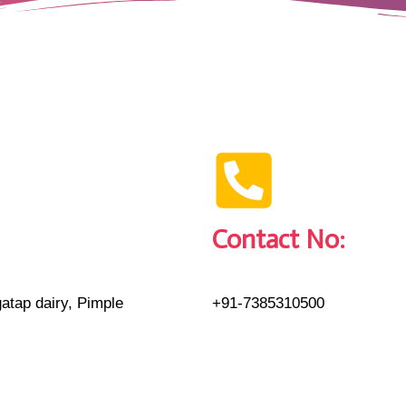
Contact No:
atap dairy, Pimple
+91-7385310500