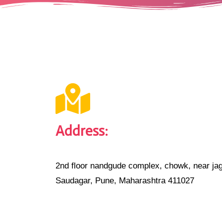
Address:
2nd floor nandgude complex, chowk, near jag
Saudagar, Pune, Maharashtra 411027