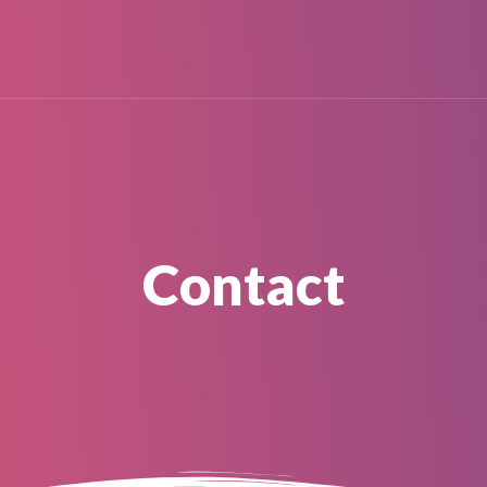
Contact