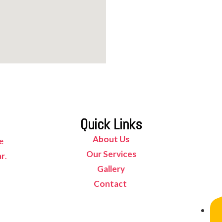
Quick Links
About Us
e
Our Services
ar
.
Gallery
Contact