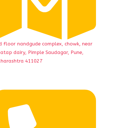
d floor nandgude complex, chowk, near
gatap dairy, Pimple Saudagar, Pune,
harashtra 411027