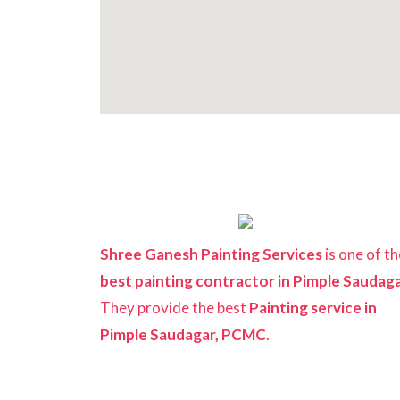
Shree Ganesh Painting Services
is one of th
best painting contractor in Pimple Saudag
They provide the best
Painting service in
Pimple Saudagar, PCMC
.