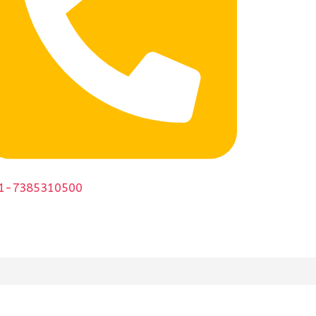
1-7385310500