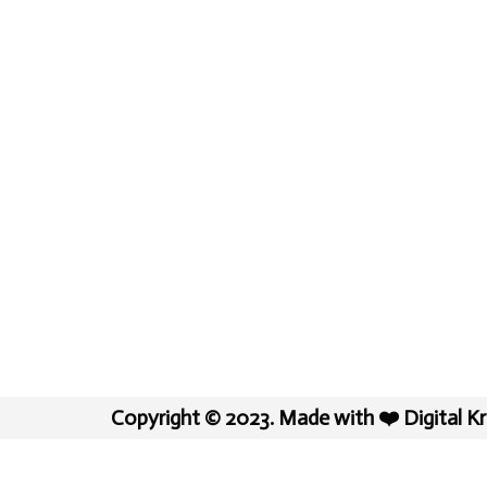
Copyright © 2023. Made with ❤️ Digital K